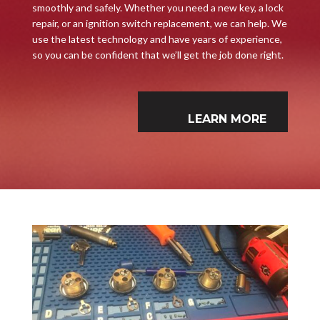
smoothly and safely. Whether you need a new key, a lock
repair, or an ignition switch replacement, we can help. We
use the latest technology and have years of experience,
so you can be confident that we’ll get the job done right.
LEARN MORE