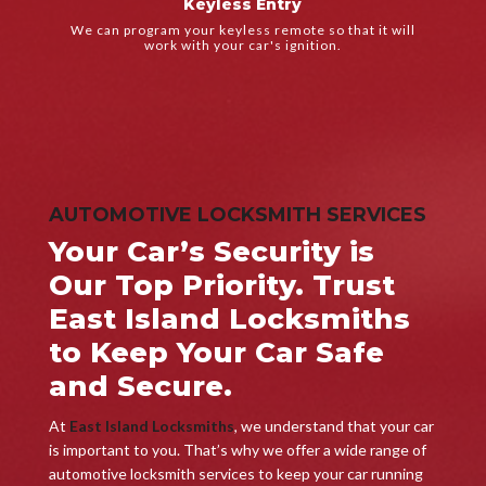
Keyless Entry
We'll get your car started again so you can get back on the
We can program your keyless remote so that it will
Keyless Entry
work with your car's ignition.
AUTOMOTIVE LOCKSMITH SERVICES
Your Car’s Security is
Our Top Priority. Trust
East Island Locksmiths
to Keep Your Car Safe
and Secure.
At
East Island Locksmiths
, we understand that your car
is important to you. That’s why we offer a wide range of
automotive locksmith services to keep your car running