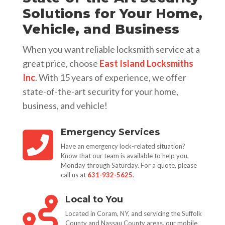
Solutions for Your Home,
Vehicle, and Business
When you want reliable locksmith service at a
great price, choose
East Island Locksmiths
Inc
. With 15 years of experience, we offer
state-of-the-art security for your home,
business, and vehicle!
Emergency Services

Have an emergency lock-related situation?
Know that our team is available to help you,
Monday through Saturday. For a quote, please
call us at
631-932-5625
.
Local to You

Located in Coram, NY, and servicing the Suffolk
County and Nassau County areas, our mobile