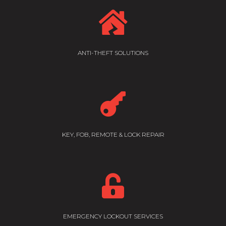

ANTI-THEFT SOLUTIONS

KEY, FOB, REMOTE & LOCK REPAIR

EMERGENCY LOCKOUT SERVICES