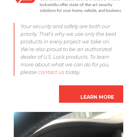
locksmiths offer state-of-the-art security
solutions for your home, vehicle, and business
Your security and safety are both our
priority. That’s why we use only the best
products in every project we take on.
We’re also proud to be an authorized
dealer of U.S. Lock products. To learn
more about what we can do for you,
please
contact us
today.
LEARN MORE