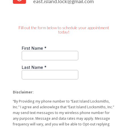
east.island.lock@gmail.com
Fill out the form below to schedule your appointment
today!
Disclaimer:
“By Providing my phone number to “East Island Locksmiths,
Inc.” I agree and acknowlege that “East Island Locksmiths, Inc.”
may send text messages to my wireless phone number for
any purpose. Message and data rates may apply. Message
frequency will vary, and you will be able to Opt-out replying