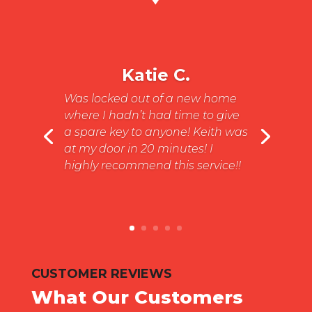
Katie C.
Was locked out of a new home
where I hadn’t had time to give
a spare key to anyone! Keith was
at my door in 20 minutes! I
highly recommend this service!!
CUSTOMER REVIEWS
What Our Customers