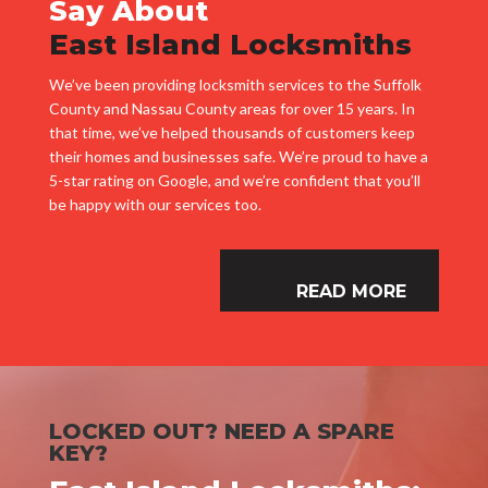
Say About
East Island Locksmiths
We’ve been providing locksmith services to the Suffolk
County and Nassau County areas for over 15 years. In
that time, we’ve helped thousands of customers keep
their homes and businesses safe. We’re proud to have a
5-star rating on Google, and we’re confident that you’ll
be happy with our services too.
READ MORE
LOCKED OUT? NEED A SPARE
KEY?