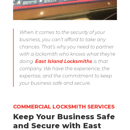
When it comes to the security of your
business, you can’t afford to take any
chances. That’s why you need to partner
with a locksmith who knows what they’re
doing.
East Island Locksmiths
is that
company. We have the experience, the
expertise, and the commitment to keep
your business safe and secure.
COMMERCIAL LOCKSMITH SERVICES
Keep Your Business Safe
and Secure with East