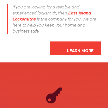
If you are looking for a reliable and
experienced locksmith, then
East Island
Locksmiths
is the company for you. We are
here to help you keep your home and
business safe.
LEARN MORE

LEARN MORE
are cut precisely and will work perfectly.