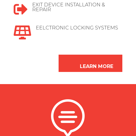
EXIT DEVICE INSTALLATION &

REPAIR
EELCTRONIC LOCKING SYSTEMS

LEARN MORE
