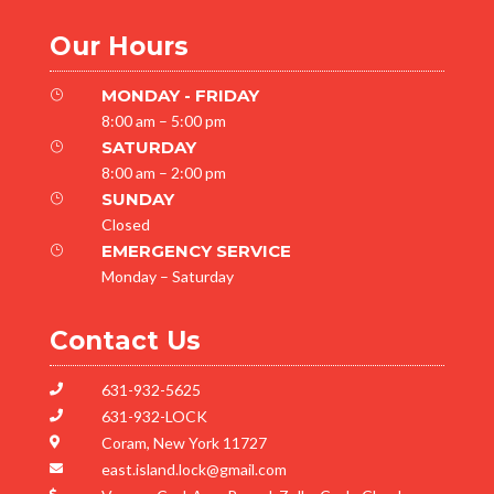
Our Hours
MONDAY - FRIDAY
}
8:00 am – 5:00 pm
SATURDAY
}
8:00 am – 2:00 pm
SUNDAY
}
Closed
EMERGENCY SERVICE
}
Monday – Saturday
Contact Us
631-932-5625

631-932-LOCK

Coram, New York 11727

east.island.lock@gmail.com
