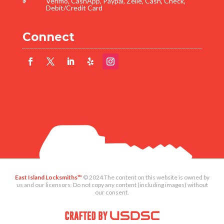
Venmo, CashApp, Paypal, Zelle, Cash, Check,

Debit/Credit Card
Connect
East Island Locksmiths™
©
2024
The content on this website is owned by
us and our licensors. Do not copy any content (including images) without
our consent.