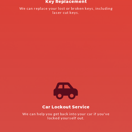
Key Replacement
We use the latest technology to ensure that your new keys
We can replace your lost or broken keys, including
Key Replacement
laser cut keys.

LEARN MORE
We'll arrive quickly and get you back on the road in no time.
Car Lockout Service
Car Lockout Service
We can help you get back into your car if you've
locked yourself out.