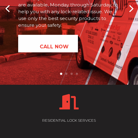
are available, Monday through Saturday, to
help you with any lock-related issue. We
use only the best security products to
ensure your safety.
CALL NOW

RESIDENTIAL LOCK SERVICES