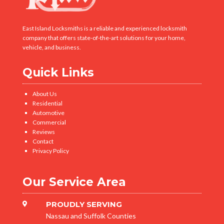
East Island Locksmiths is a reliable and experienced locksmith
company that offers state-of-the-art solutions for your home,
vehicle, and business.
Quick Links
About Us
Residential
Automotive
Commercial
Reviews
Contact
Privacy Policy
Our Service Area
PROUDLY SERVING

Nassau and Suffolk Counties