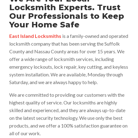
Locksmith Experts. Trust
Our Professionals to Keep
Your Home Safe
East Island Locksmiths
is a family-owned and operated
locksmith company that has been serving the Suffolk
County and Nassau County areas for over 15 years. We
offer a wide range of locksmith services, including
emergency lockouts, lock repair, key cutting, and keyless
system installation. We are available, Monday through
Saturday, and we are always happy to help.
We are committed to providing our customers with the
highest quality of service. Our locksmiths are highly
skilled and experienced, and they are always up-to-date
on the latest security technology. We use only the best
products, and we offer a 100% satisfaction guarantee on
all of our work.