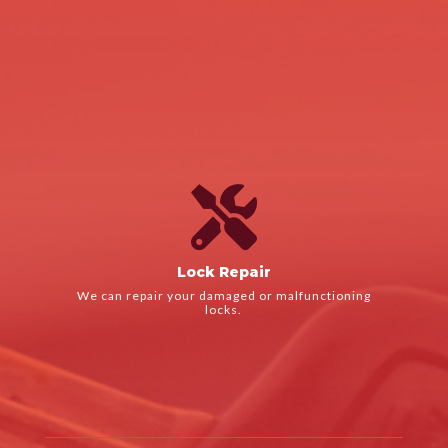

LEARN MORE
We'll get your locks working like new again.
Lock Repair
Lock Repair
We can repair your damaged or malfunctioning
locks.