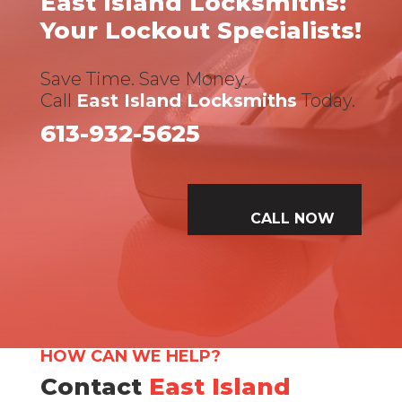
East Island Locksmiths:
Your Lockout Specialists!
Save Time. Save Money.
Call
East Island Locksmiths
Today.
613-932-5625
CALL NOW
HOW CAN WE HELP?
Contact
East Island