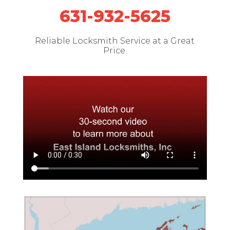
631-932-5625
Reliable Locksmith Service at a Great
Price.