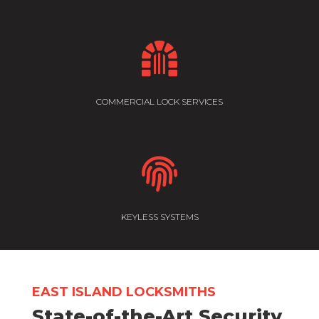

COMMERCIAL LOCK SERVICES

KEYLESS SYSTEMS
EAST ISLAND LOCKSMITHS
State-of-the-Art Security