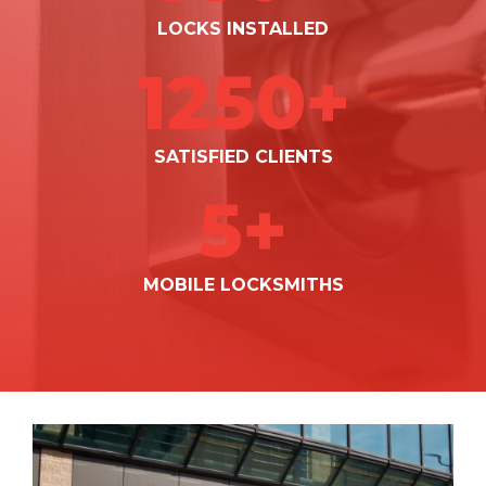
LOCKS INSTALLED
1250+
SATISFIED CLIENTS
5+
MOBILE LOCKSMITHS