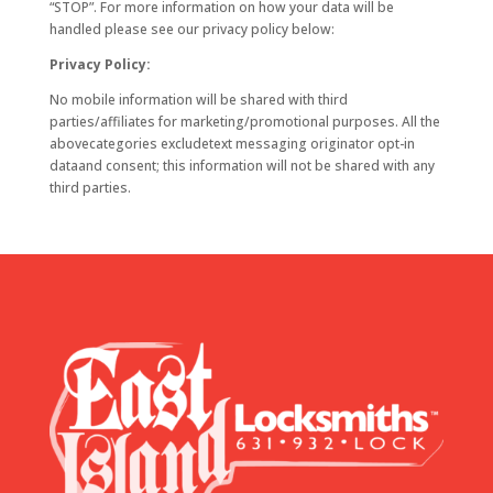
“STOP”. For more information on how your data will be
handled please see our privacy policy below:
Privacy Policy:
No mobile information will be shared with third
parties/affiliates for marketing/promotional purposes. All the
abovecategories excludetext messaging originator opt-in
dataand consent; this information will not be shared with any
third parties.