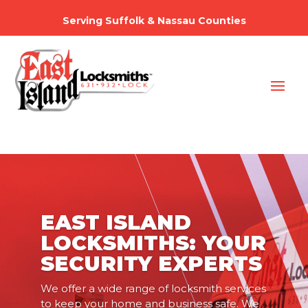
Serving Suffolk & Nassau Counties
EAST ISLAND
LOCKSMITHS: YOUR
SECURITY EXPERTS
We offer a wide range of locksmith services
to keep your home and business safe. We