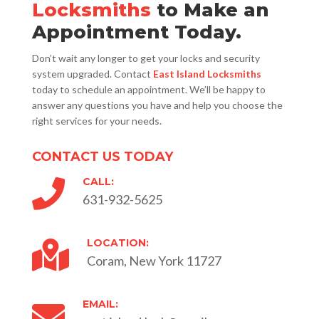
Locksmiths
to Make an
Appointment Today.
Don’t wait any longer to get your locks and security
system upgraded. Contact
East Island Locksmiths
today to schedule an appointment. We’ll be happy to
answer any questions you have and help you choose the
right services for your needs.
CONTACT US TODAY
CALL:

631-932-5625
LOCATION:

Coram, New York 11727
EMAIL:
