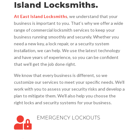
Island Locksmiths.
At East Island Locksmiths
, we understand that your
business is important to you. That’s why we offer a wide
range of commercial locksmith services to keep your
business running smoothly and securely. Whether you
need a new key, a lock repair, or a security system
installation, we can help. We use the latest technology
and have years of experience, so you can be confident
that we’ll get the job done right.
We know that every business is different, so we
customize our services to meet your specific needs. We’ll
work with you to assess your security risks and develop a
plan to mitigate them. We’ll also help you choose the
right locks and security systems for your business.
EMERGENCY LOCKOUTS
