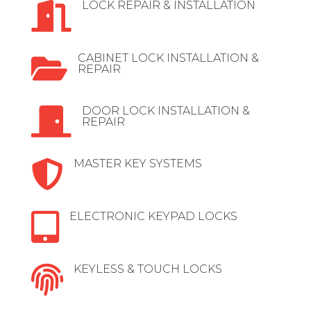
LOCK REPAIR & INSTALLATION

CABINET LOCK INSTALLATION &

REPAIR
DOOR LOCK INSTALLATION &

REPAIR
MASTER KEY SYSTEMS

ELECTRONIC KEYPAD LOCKS

KEYLESS & TOUCH LOCKS
