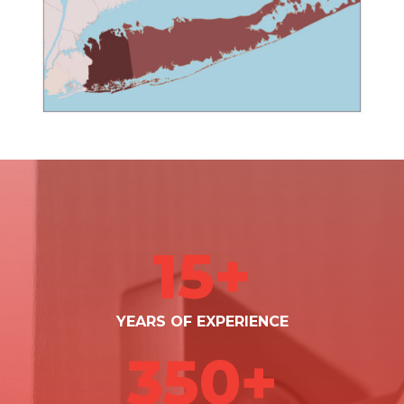
15+
YEARS OF EXPERIENCE
350+