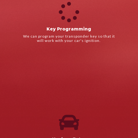

LEARN MORE
road.
Key Programming
We'll get your car started again so you can get back on the
We can program your transponder key so that it
Key Programming
will work with your car's ignition.

LEARN MORE
road.