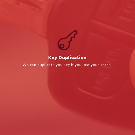

LEARN MORE
We can duplicate you key if you lost your spare.
Key Duplication
Key Duplication
We can duplicate you key if you lost your spare.