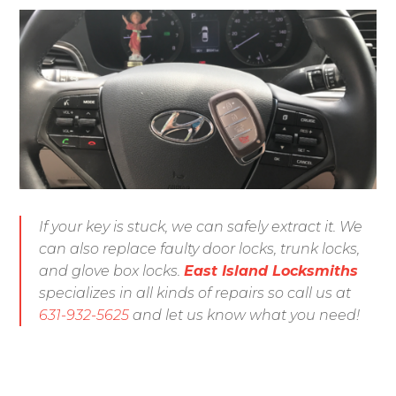
If your key is stuck, we can safely extract it. We
can also replace faulty door locks, trunk locks,
and glove box locks.
East Island Locksmiths
specializes in all kinds of repairs so call us at
631-932-5625
and let us know what you need!