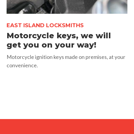
EAST ISLAND LOCKSMITHS
Motorcycle keys, we will
get you on your way!
Motorcycle ignition keys made on premises, at your
convenience.