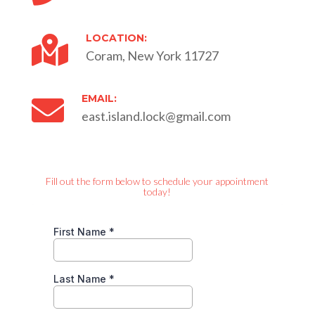
LOCATION:

Coram, New York 11727
EMAIL:

east.island.lock@gmail.com
Fill out the form below to schedule your appointment
today!