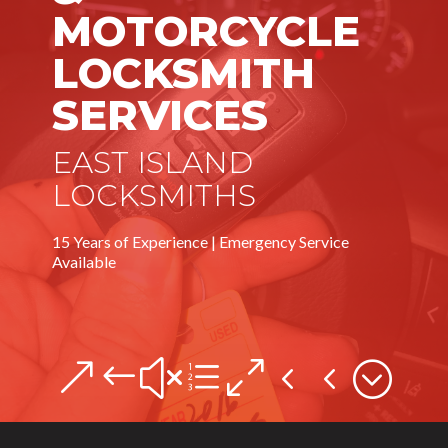
MOTORCYCLE
LOCKSMITH
SERVICES
EAST ISLAND
LOCKSMITHS
15 Years of Experience | Emergency Service
Available
&#xe044;