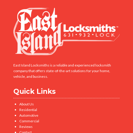
East Island Locksmiths is a reliable and experienced locksmith
company that offers state-of-the-art solutions for your home,
vehicle, and business.
Quick Links
About Us
Residential
Automotive
Commercial
Reviews
Contact