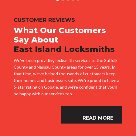
CUSTOMER REVIEWS
What Our Customers
Say About
East Island Locksmiths
We’ve been providing locksmith services to the Suffolk
County and Nassau County areas for over 15 years. In
that time, we’ve helped thousands of customers keep
their homes and businesses safe. We’re proud to have a
5-star rating on Google, and we’re confident that you’ll
be happy with our services too.
READ MORE