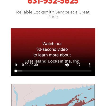
631-932-5625
Reliable Locksmith Service at a Great
Price.