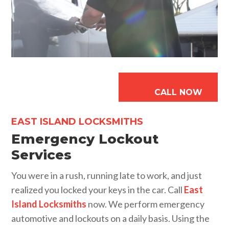
CALL NOW
EAST ISLAND LOCKSMITHS
Emergency Lockout
Services
You were in a rush, running late to work, and just
realized you locked your keys in the car. Call
East
Island Locksmiths
now. We perform emergency
automotive and lockouts on a daily basis. Using the