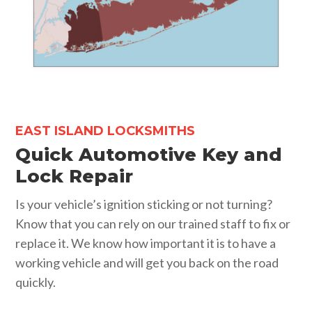
EAST ISLAND LOCKSMITHS
Quick Automotive Key and
Lock Repair
Is your vehicle’s ignition sticking or not turning?
Know that you can rely on our trained staff to fix or
replace it. We know how important it is to have a
working vehicle and will get you back on the road
quickly.