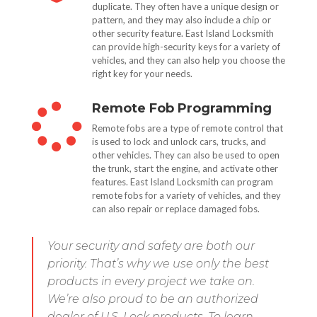
duplicate. They often have a unique design or
pattern, and they may also include a chip or
other security feature. East Island Locksmith
can provide high-security keys for a variety of
vehicles, and they can also help you choose the
right key for your needs.
Remote Fob Programming

Remote fobs are a type of remote control that
is used to lock and unlock cars, trucks, and
other vehicles. They can also be used to open
the trunk, start the engine, and activate other
features. East Island Locksmith can program
remote fobs for a variety of vehicles, and they
can also repair or replace damaged fobs.
Your security and safety are both our
priority. That’s why we use only the best
products in every project we take on.
We’re also proud to be an authorized
dealer of U.S. Lock products. To learn