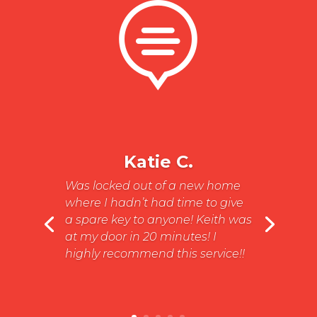

Katie C.
Was locked out of a new home
where I hadn’t had time to give
a spare key to anyone! Keith was
at my door in 20 minutes! I
highly recommend this service!!