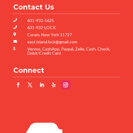
Contact Us
631-932-5625

631-932-LOCK

Coram, New York 11727

east.island.lock@gmail.com

Venmo, CashApp, Paypal, Zelle, Cash, Check,

Debit/Credit Card
Connect