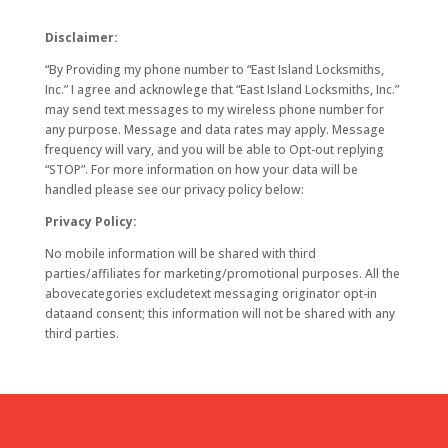
Disclaimer:
“By Providing my phone number to “East Island Locksmiths,
Inc.” I agree and acknowlege that “East Island Locksmiths, Inc.”
may send text messages to my wireless phone number for
any purpose. Message and data rates may apply. Message
frequency will vary, and you will be able to Opt-out replying
“STOP”. For more information on how your data will be
handled please see our privacy policy below:
Privacy Policy:
No mobile information will be shared with third
parties/affiliates for marketing/promotional purposes. All the
abovecategories excludetext messaging originator opt-in
dataand consent; this information will not be shared with any
third parties.