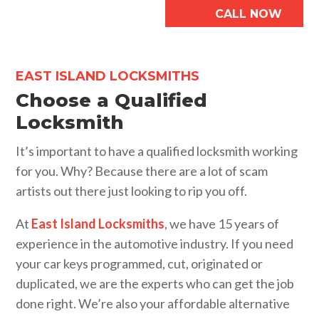
CALL NOW
EAST ISLAND LOCKSMITHS
Choose a Qualified
Locksmith
It’s important to have a qualified locksmith working
for you. Why? Because there are a lot of scam
artists out there just looking to rip you off.
At
East Island Locksmiths
, we have 15 years of
experience in the automotive industry. If you need
your car keys programmed, cut, originated or
duplicated, we are the experts who can get the job
done right. We’re also your affordable alternative