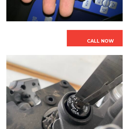
CALL NOW