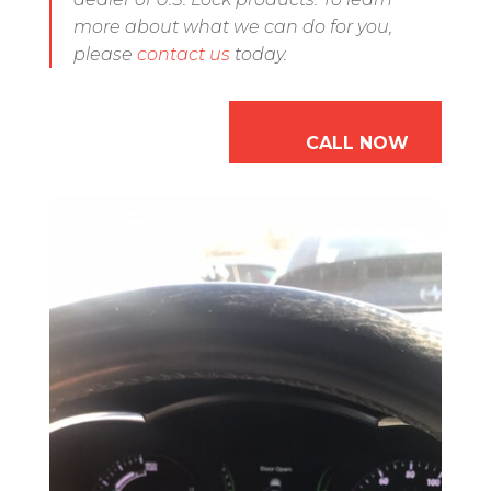
more about what we can do for you,
please
contact us
today.
CALL NOW