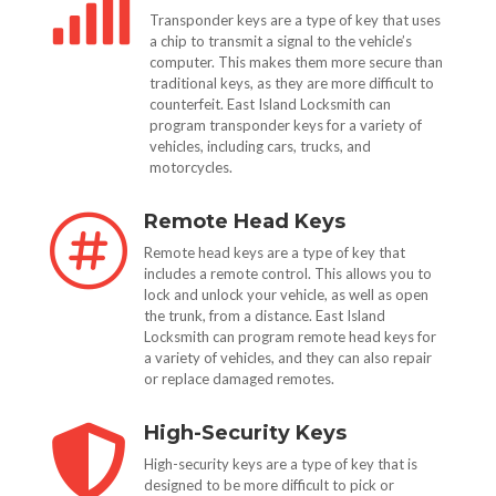

Transponder keys are a type of key that uses
a chip to transmit a signal to the vehicle’s
computer. This makes them more secure than
traditional keys, as they are more difficult to
counterfeit. East Island Locksmith can
program transponder keys for a variety of
vehicles, including cars, trucks, and
motorcycles.
Remote Head Keys

Remote head keys are a type of key that
includes a remote control. This allows you to
lock and unlock your vehicle, as well as open
the trunk, from a distance. East Island
Locksmith can program remote head keys for
a variety of vehicles, and they can also repair
or replace damaged remotes.
High-Security Keys

High-security keys are a type of key that is
designed to be more difficult to pick or