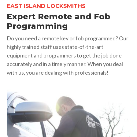
EAST ISLAND LOCKSMITHS
Expert Remote and Fob
Programming
Do you need a remote key or fob programmed? Our
highly trained staff uses state-of-the-art
equipment and programmers to get the job done
accurately and in a timely manner. When you deal
with us, you are dealing with professionals!