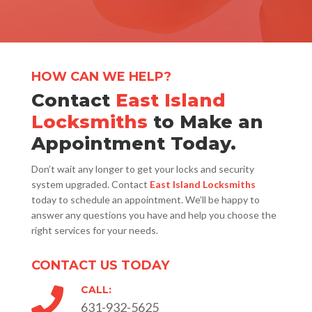
HOW CAN WE HELP?
Contact
East Island
Locksmiths
to Make an
Appointment Today.
Don’t wait any longer to get your locks and security
system upgraded. Contact
East Island Locksmiths
today to schedule an appointment. We’ll be happy to
answer any questions you have and help you choose the
right services for your needs.
CONTACT US TODAY
CALL:

631-932-5625