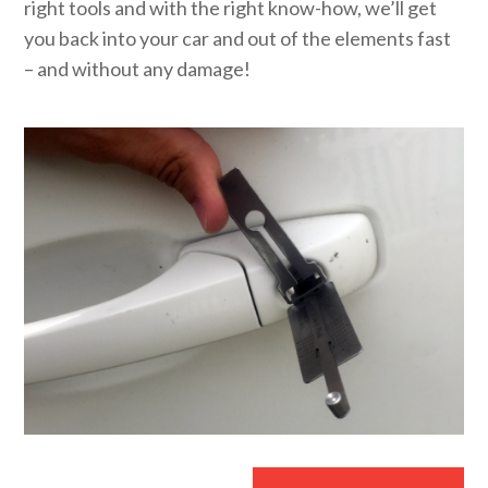
right tools and with the right know-how, we’ll get
you back into your car and out of the elements fast
– and without any damage!