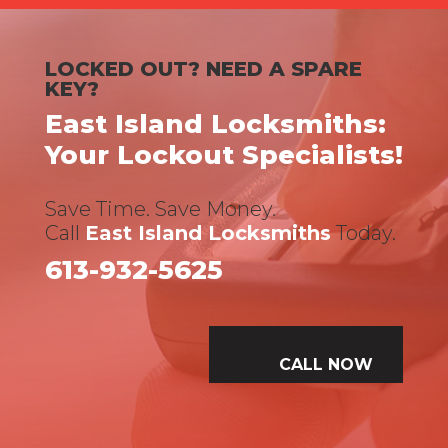
LOCKED OUT? NEED A SPARE
KEY?
East Island Locksmiths:
Your Lockout Specialists!
Save Time. Save Money.
Call
East Island Locksmiths
Today.
613-932-5625
CALL NOW