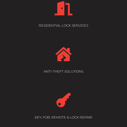

RESIDENTIAL LOCK SERVICES

ANTI-THEFT SOLUTIONS

KEY, FOB, REMOTE & LOCK REPAIR