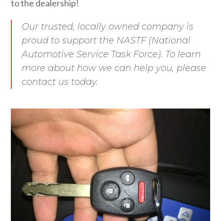
to the dealership!
Our trusted, locally owned company is
proud to support the NASTF (National
Automotive Service Task Force). To learn
more about how we can help you, please
contact us today.