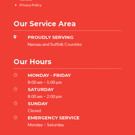
Privacy Policy
Our Service Area
PROUDLY SERVING

Nassau and Suffolk Counties
Our Hours
MONDAY - FRIDAY
}
8:00 am – 5:00 pm
SATURDAY
}
8:00 am – 2:00 pm
SUNDAY
}
Closed
EMERGENCY SERVICE
}
Monday – Saturday