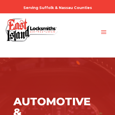
Serving Suffolk & Nassau Counties
AUTOMOTIVE
&