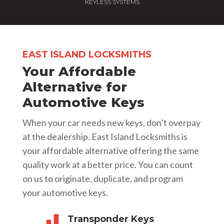
KEYLESS SYSTEMS
EAST ISLAND LOCKSMITHS
Your Affordable
Alternative for
Automotive Keys
When your car needs new keys, don’t overpay
at the dealership. East Island Locksmiths is
your affordable alternative offering the same
quality work at a better price. You can count
on us to originate, duplicate, and program
your automotive keys.
Transponder Keys