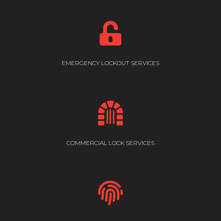

EMERGENCY LOCKOUT SERVICES

COMMERCIAL LOCK SERVICES
